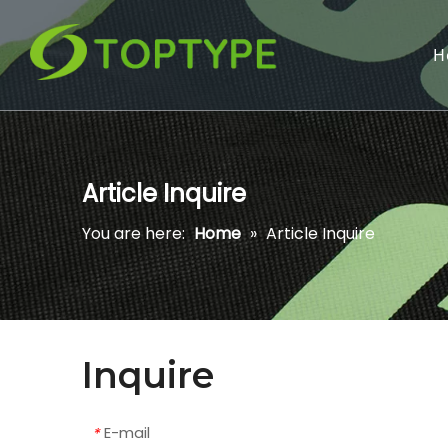
H
Article Inquire
You are here:
Home
»
Article Inquire
Inquire
E-mail
*