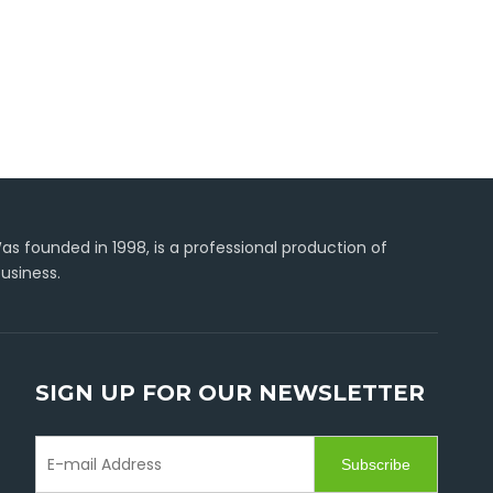
s founded in 1998, is a professional production of
usiness.
SIGN UP FOR OUR NEWSLETTER
Subscribe