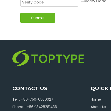
Submit
CONTACT US
QUICK 
Tel：+86-750-6500027
Home
Phone：+86-13428281436
About Us