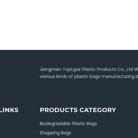
Jiangmen Toptype Plastic Products Co., Ltd Wa
various kinds of plastic bags manufacturing b
LINKS
PRODUCTS CATEGORY
Biodegradable Plastic Bags
Shopping Bags