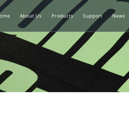
ome
About Us
Products
Support
News