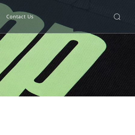
Contact Us