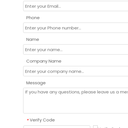
Phone
Name
Company Name
Message
Verify Code
*