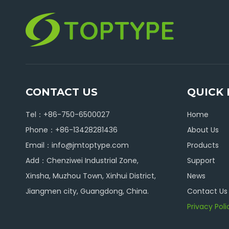
CONTACT US
QUICK 
Tel：+86-750-6500027
Home
Phone：+86-13428281436
About Us
Email：
info@jmtoptype.com
Products
Add：Chenziwei Industrial Zone,
Support
Xinsha, Muzhou Town, Xinhui District,
News
Jiangmen city, Guangdong, China.
Contact Us
Privacy Poli