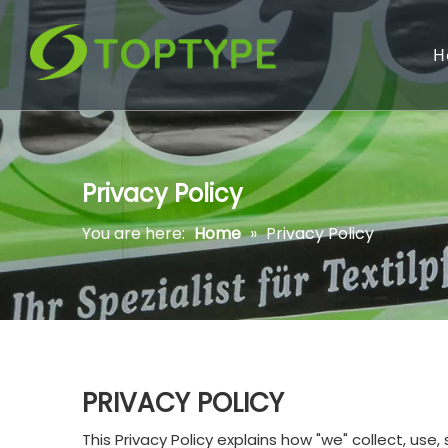
H
Privacy Policy
You are here:
Home
»
Privacy Policy
PRIVACY POLICY
This Privacy Policy explains how "we" collect, us