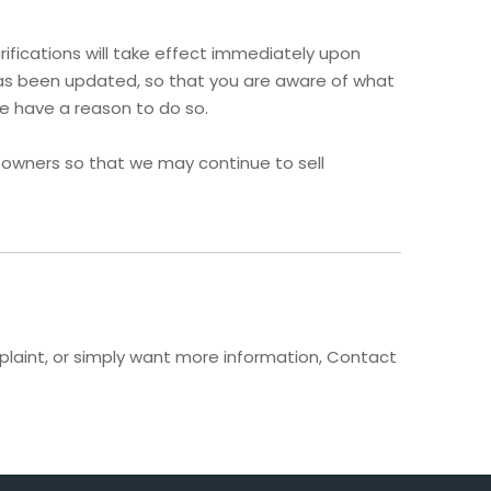
rifications will take effect immediately upon
t has been updated, so that you are aware of what
we have a reason to do so.
 owners so that we may continue to sell
mplaint, or simply want more information, Contact