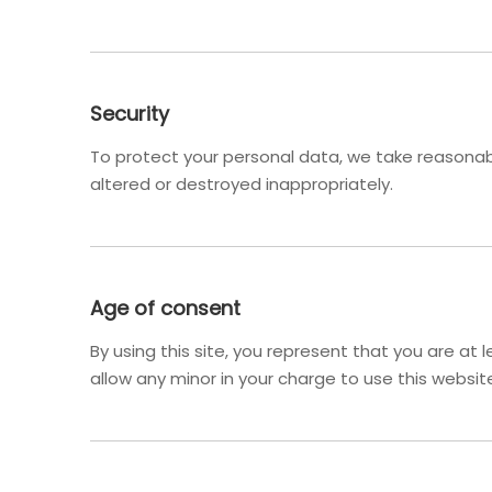
Security
To protect your personal data, we take reasonable
altered or destroyed inappropriately.
Age of consent
By using this site, you represent that you are at
allow any minor in your charge to use this websit