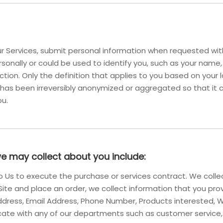
 Services, submit personal information when requested with 
personally or could be used to identify you, such as your na
iction. Only the definition that applies to you based on your l
 has been irreversibly anonymized or aggregated so that it 
ou.
we may collect about you include:
 to Us to execute the purchase or services contract. We coll
r Site and place an order, we collect information that you pro
g Address, Email Address, Phone Number, Products intereste
ate with any of our departments such as customer service,