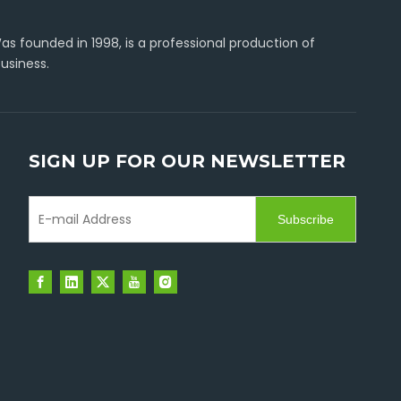
s founded in 1998, is a professional production of
usiness.
SIGN UP FOR OUR NEWSLETTER
Subscribe