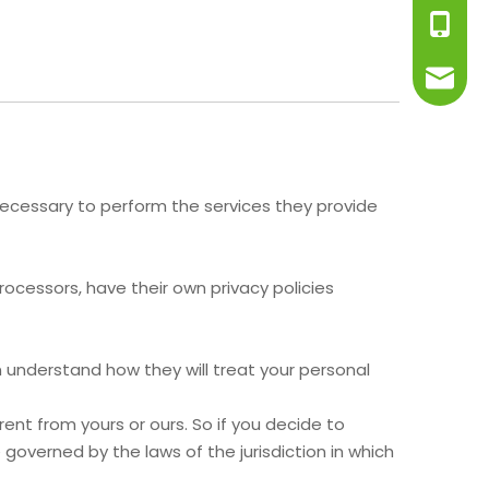
+86-13
info@j
t necessary to perform the services they provide
cessors, have their own privacy policies
 understand how they will treat your personal
ent from yours or ours. So if you decide to
governed by the laws of the jurisdiction in which