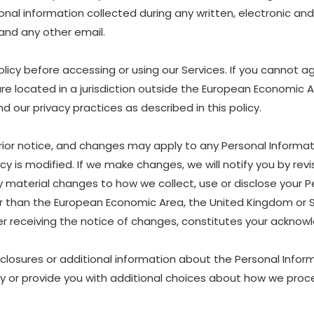
ersonal information collected during any written, electronic a
, and any other email.
icy before accessing or using our Services. If you cannot ag
are located in a jurisdiction outside the European Economic 
 our privacy practices as described in this policy.
rior notice, and changes may apply to any Personal Informat
y is modified. If we make changes, we will notify you by revis
material changes to how we collect, use or disclose your P
other than the European Economic Area, the United Kingdom or 
ter receiving the notice of changes, constitutes your ackn
sclosures or additional information about the Personal Inform
y or provide you with additional choices about how we proce