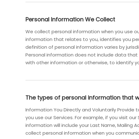
Personal Information We Collect
We collect personal information when you use our
information that relates to you, identifies you 
definition of personal information varies by jurisd
Personal information does not include data that
with other information or otherwise, to identify y
The types of personal information that 
Information You Directly and Voluntarily Provide
you use our Services. For example, if you visit ou
information will include your Last Name, Mailin
collect personal information when you communic