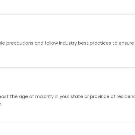
 precautions and follow industry best practices to ensure th
 least the age of majority in your state or province of resid
e.