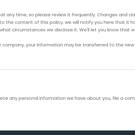
y at any time, so please review it frequently. Changes and cla
o the content of this policy, we will notify you here that i
 what circumstances we disclose it. We'll let you know that 
her company, your information may be transferred to the new
delete any personal information we have about you, file a co