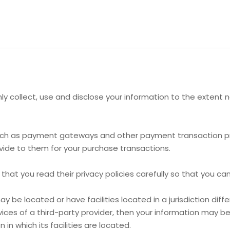
 only collect, use and disclose your information to the exten
 such as payment gateways and other payment transaction pro
vide to them for your purchase transactions.
at you read their privacy policies carefully so that you can
e located or have facilities located in a jurisdiction differ
ices of a third-party provider, then your information may be 
 in which its facilities are located.