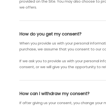
provided on the Site. You may also choose to pro
we offers.
How do you get my consent?
When you provide us with your personal informatio
purchase, we assume that you consent to our coll
If we ask you to provide us with your personal inf
consent, or we will give you the opportunity to re
How can I withdraw my consent?
If after giving us your consent, you change your m