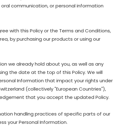
nd oral communication, or personal information
ree with this Policy or the Terms and Conditions,
Area, by purchasing our products or using our
ion we already hold about you, as well as any
ing the date at the top of this Policy. We will
ersonal Information that impact your rights under
Switzerland (collectively "European Countries"),
owledgement that you accept the updated Policy.
ation handling practices of specific parts of our
ss your Personal Information.