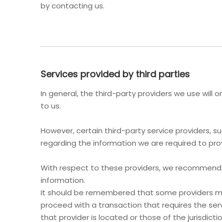
by contacting us.
Services provided by third parties
In general, the third-party providers we use will
to us.
However, certain third-party service providers,
regarding the information we are required to pro
With respect to these providers, we recommend th
information.
It should be remembered that some providers may b
proceed with a transaction that requires the serv
that provider is located or those of the jurisdiction