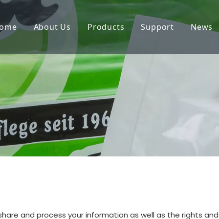
ome
About Us
Products
Support
News
e, share and process your information as well as the rights a