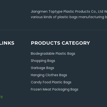
Jiangmen Toptype Plastic Products Co., Ltd Wa
various kinds of plastic bags manufacturing b
LINKS
PRODUCTS CATEGORY
Biodegradable Plastic Bags
Shopping Bags
Garbage Bags
Hanging Clothes Bags
Candy Food Plastic Bags
Frozen Meat Packaging Bags
cy