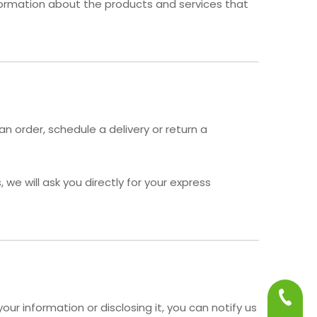
nformation about the products and services that
n order, schedule a delivery or return a
we will ask you directly for your express
+86-75
ur information or disclosing it, you can notify us