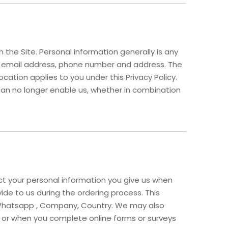
the Site. Personal information generally is any
me, email address, phone number and address. The
ocation applies to you under this Privacy Policy.
can no longer enable us, whether in combination
ect your personal information you give us when
vide to us during the ordering process. This
d, Whatsapp , Company, Country. We may also
 or when you complete online forms or surveys