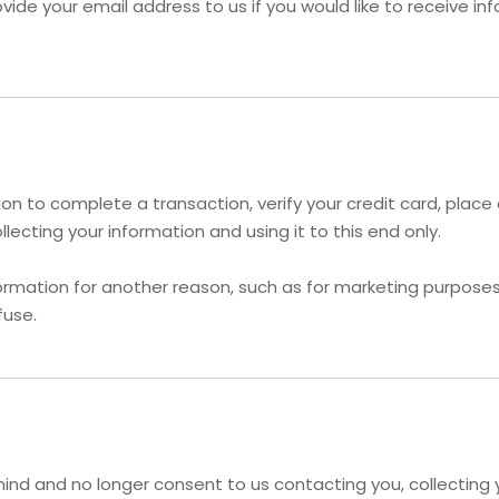
vide your email address to us if you would like to receive i
n to complete a transaction, verify your credit card, place a
ecting your information and using it to this end only.
ormation for another reason, such as for marketing purposes, 
fuse.
ind and no longer consent to us contacting you, collecting yo