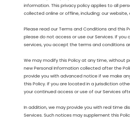
information. This privacy policy applies to all p
collected online or offline, including: our website
Please read our Terms and Conditions and this Pol
please do not access or use our Services. If you 
services, you accept the terms and conditions and
We may modify this Policy at any time, without p
new Personal Information collected after the Polic
provide you with advanced notice if we make any 
this Policy. If you are located in a jurisdiction 
your continued access or use of our Services af
In addition, we may provide you with real time di
Services. Such notices may supplement this Polic