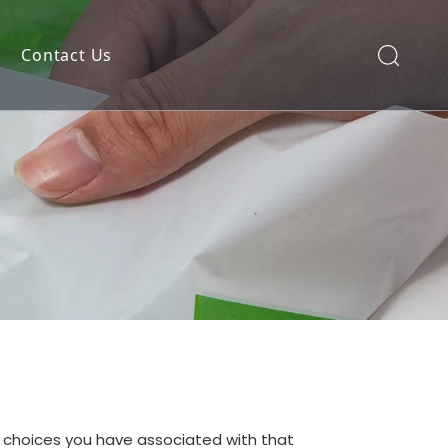
Contact Us
nd choices you have associated with that