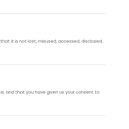
at it is not lost, misused, accessed, disclosed,
ence, and that you have given us your consent to