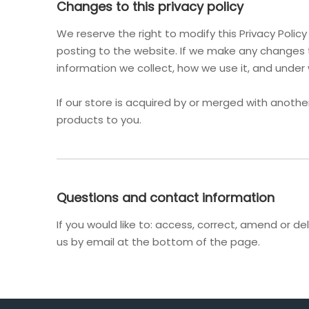
Changes to this privacy policy
We reserve the right to modify this Privacy Polic
posting to the website. If we make any changes t
information we collect, how we use it, and under
If our store is acquired by or merged with anot
products to you.
Questions and contact information
If you would like to: access, correct, amend or 
us by email at the bottom of the page.