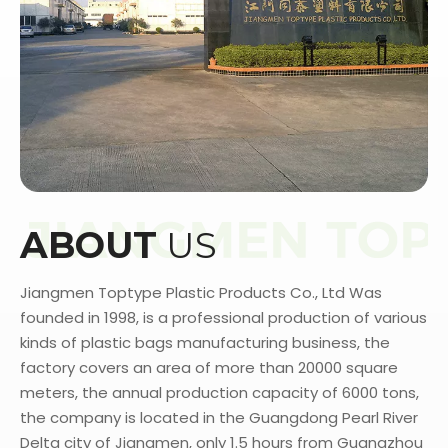
ABOUT
US
Jiangmen Toptype Plastic Products Co., Ltd Was
founded in 1998, is a professional production of various
kinds of plastic bags manufacturing business, the
factory covers an area of more than 20000 square
meters, the annual production capacity of 6000 tons,
the company is located in the Guangdong Pearl River
Delta city of Jiangmen, only 1.5 hours from Guangzhou