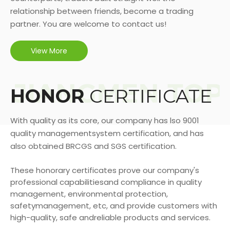
relationship between friends, become a trading
partner. You are welcome to contact us!
View More
HONOR
CERTIFICATE
With quality as its core, our company has lso 9001
quality managementsystem certification, and has
also obtained BRCGS and SGS certification.
These honorary certificates prove our company's
professional capabilitiesand compliance in quality
management, environmental protection,
safetymanagement, etc, and provide customers with
high-quality, safe andreliable products and services.