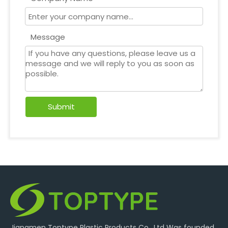
Message
Submit
Jiangmen Toptype Plastic Products Co., Ltd Was founded