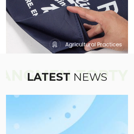
Agricultural Practices
LATEST
NEWS