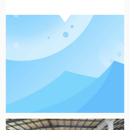
environmental standards while delivering reliable
packaging solutions. Learn how our professional
team supports clients with efficient service and
clear production processes.