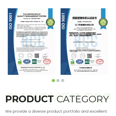
PRODUCT
CATEGORY
We provide a diverse product portfolio and excellent