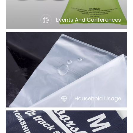
Events And Conferences
Household Usage