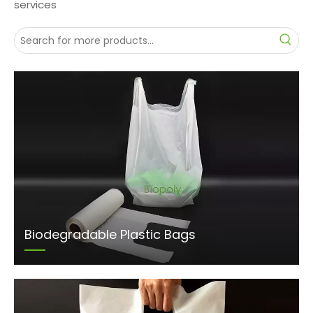
services
Biodegradable Plastic Bags