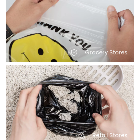
Grocery Stores
Retail Stores