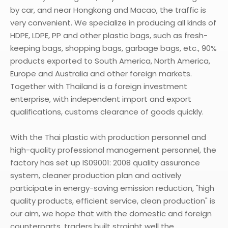
by car, and near Hongkong and Macao, the traffic is
very convenient. We specialize in producing all kinds of
HDPE, LDPE, PP and other plastic bags, such as fresh-
keeping bags, shopping bags, garbage bags, etc., 90%
products exported to South America, North America,
Europe and Australia and other foreign markets.
Together with Thailand is a foreign investment
enterprise, with independent import and export
qualifications, customs clearance of goods quickly.
With the Thai plastic with production personnel and
high-quality professional management personnel, the
factory has set up IS09001: 2008 quality assurance
system, cleaner production plan and actively
participate in energy-saving emission reduction, "high
quality products, efficient service, clean production" is
our aim, we hope that with the domestic and foreign
counterparts, traders built straight well the