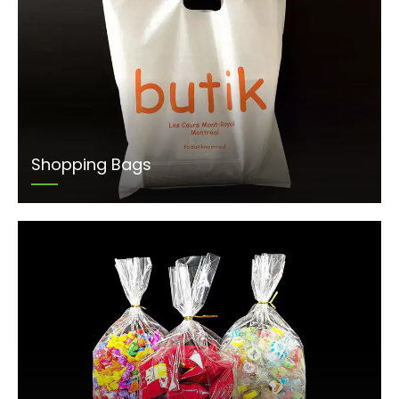
Shopping Bags