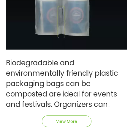
Biodegradable and
environmentally friendly plastic
packaging bags can be
composted are ideal for events
and festivals. Organizers can
distribute these bags to
View More
attendees for carrying event