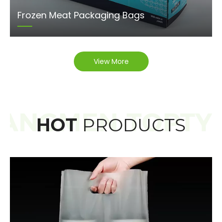
Frozen Meat Packaging Bags
View More
HOT
PRODUCTS