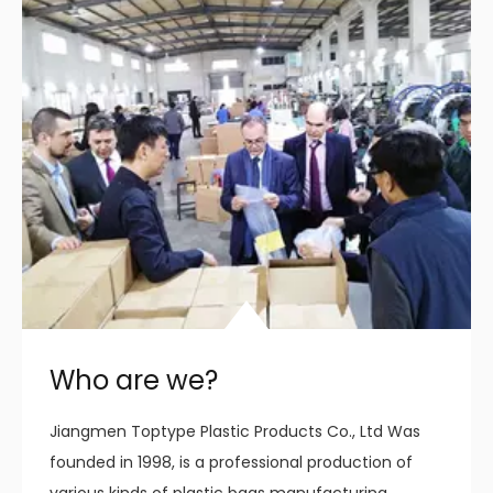
Who are we?
Jiangmen Toptype Plastic Products Co., Ltd Was
founded in 1998, is a professional production of
various kinds of plastic bags manufacturing