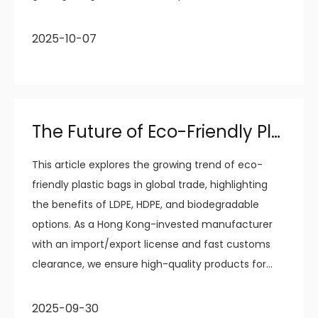
disposal needs.
2025-10-07
The Future of Eco-Friendly Plastic Bags in Global Trade
This article explores the growing trend of eco-
friendly plastic bags in global trade, highlighting
the benefits of LDPE, HDPE, and biodegradable
options. As a Hong Kong-invested manufacturer
with an import/export license and fast customs
clearance, we ensure high-quality products for
international markets. Our focus on sustainability
and quality assurance helps businesses meet
2025-09-30