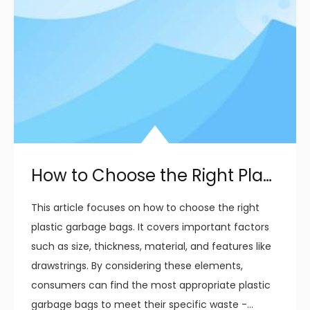
How to Choose the Right Plastic Garbage Bags for Your Needs
This article focuses on how to choose the right
plastic garbage bags. It covers important factors
such as size, thickness, material, and features like
drawstrings. By considering these elements,
consumers can find the most appropriate plastic
garbage bags to meet their specific waste -