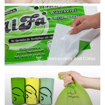
Restaurants And Cafes