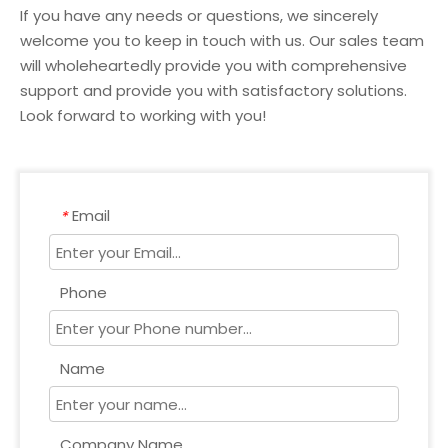
If you have any needs or questions, we sincerely
welcome you to keep in touch with us. Our sales team
will wholeheartedly provide you with comprehensive
support and provide you with satisfactory solutions.
Look forward to working with you!
Email
*
Phone
Name
Company Name