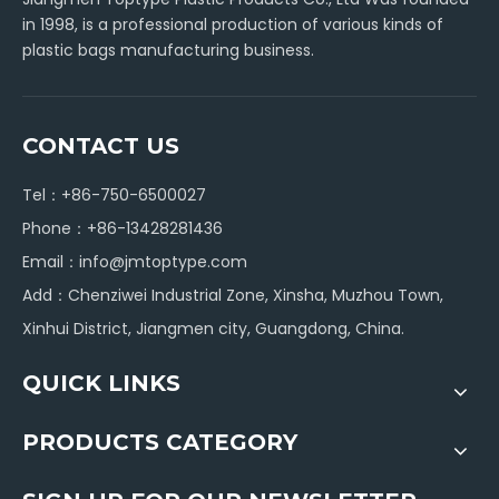
in 1998, is a professional production of various kinds of
plastic bags manufacturing business.
CONTACT US
Tel：+86-750-6500027
Phone：+86-13428281436
Email：
info@jmtoptype.com
Add：Chenziwei Industrial Zone, Xinsha, Muzhou Town,
Xinhui District, Jiangmen city, Guangdong, China.
QUICK LINKS
PRODUCTS CATEGORY