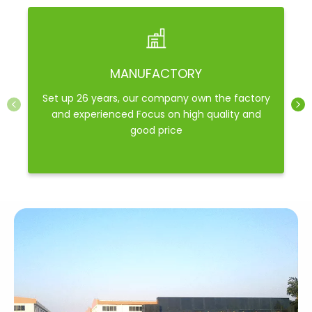
MANUFACTORY
Set up 26 years, our company own the factory
and experienced Focus on high quality and
good price