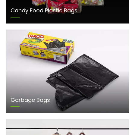
Candy Food Plastic Bags
Garbage Bags