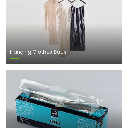
Hanging Clothes Bags