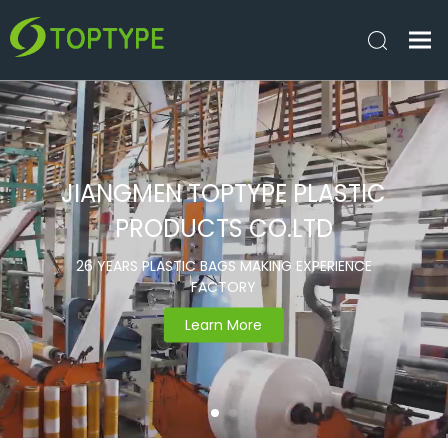
JIANGMEN TOPTYPE PLASTIC
PRODUCTS CO.LTD
26 YEARS PLASTIC BAGS MAKING EXPERIENCE
FACTORY
Learn More