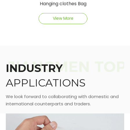
Hanging clothes Bag
View More
INDUSTRY
APPLICATIONS
We look forward to collaborating with domestic and
international counterparts and traders.