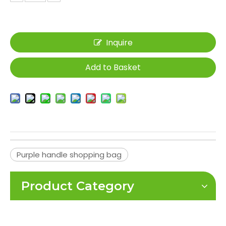
Inquire
Add to Basket
Purple handle shopping bag
Product Category