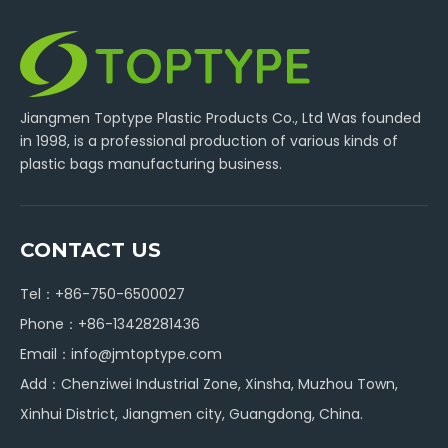
Jiangmen Toptype Plastic Products Co., Ltd Was founded
in 1998, is a professional production of various kinds of
plastic bags manufacturing business.
CONTACT US
Tel：+86-750-6500027
Phone：+86-13428281436
Email：
info@jmtoptype.com
Add：Chenziwei Industrial Zone, Xinsha, Muzhou Town,
Xinhui District, Jiangmen city, Guangdong, China.