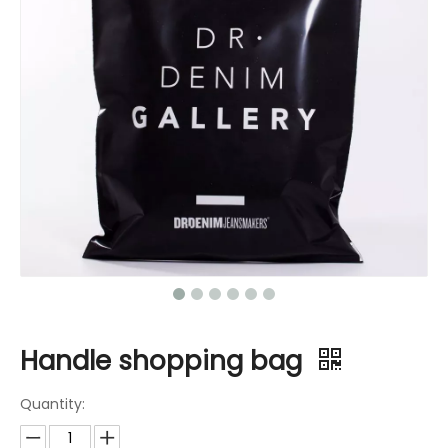
Handle shopping bag
Quantity: