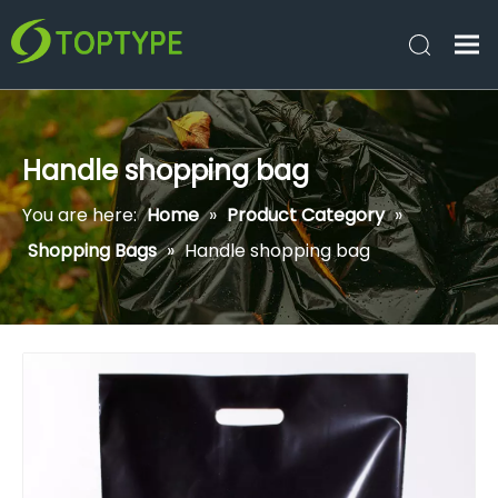
Handle shopping bag
You are here:
Home
»
Product Category
»
Shopping Bags
»
Handle shopping bag