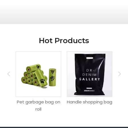
Hot Products
ag
Pet garbage bag on
Handle shopping bag
Hang
roll