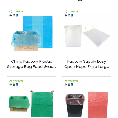
China Factory Plastic
Factory Supply Easy
Storage Bag Food Grade
Open Hdpe Extra Large
Box Liners Waterproof
Customized Food Grade
Plastic Carton Liner Food
Carton Liners Plastic Bag
Package
With Box Liners