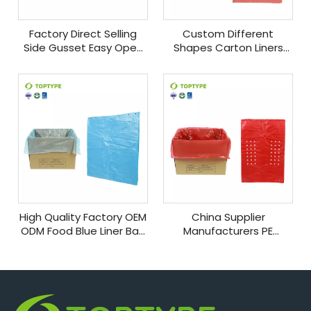
Factory Direct Selling
Custom Different
Side Gusset Easy Open
Shapes Carton Liners
Box Liner Bag Food
Plastic Food Grade Easy
Grade Pack Plastic Bags
Open Side Gusset Pe
Food Storage
Plastic for Packaging
High Quality Factory OEM
China Supplier
ODM Food Blue Liner Bag
Manufacturers PE
Plastics Storage Bags
Automatic Flat
for Automatical
Packaging Bag Easy
Production
Open Plastic Food
Packing Bags