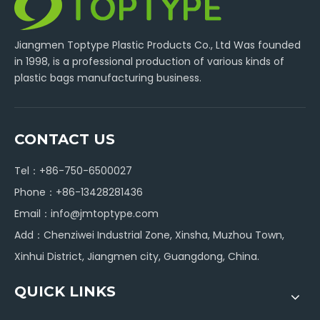
Jiangmen Toptype Plastic Products Co., Ltd Was founded
in 1998, is a professional production of various kinds of
plastic bags manufacturing business.
CONTACT US
Tel：+86-750-6500027
Phone：+86-13428281436
Email：
info@jmtoptype.com
Add：Chenziwei Industrial Zone, Xinsha, Muzhou Town,
Xinhui District, Jiangmen city, Guangdong, China.
QUICK LINKS