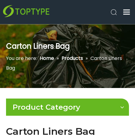
Carton Liners Bag
You are here:
Home
»
Products
»
Carton Liners
Bag
Product Category
Carton Liners Bag