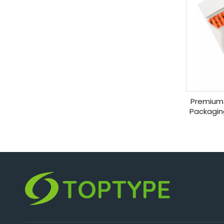
Premium 
Packagin
C