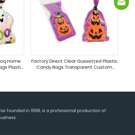
info@j
 Moq Home
Factory Direct Clear Gussetted Plastic
gs Plastic
Candy Bags Transparent Custom
dy Bag
Halloween Bags for Collecting Candies
s founded in 1998, is a professional production of
usiness.