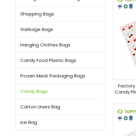
Shopping Bags
Garbage Bags
Hanging Clothes Bags
Candy Food Plastic Bags
Frozen Meat Packaging Bags
Factory
Candy Bags
Candy Pla
Cand
Carton Liners Bag
Ice Bag