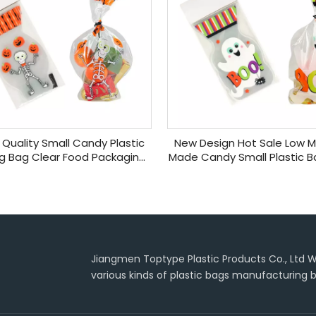
Quality Small Candy Plastic
New Design Hot Sale Low
g Bag Clear Food Packaging
Made Candy Small Plastic Ba
andy Bags for Party
Cotton Christmas Can
Jiangmen Toptype Plastic Products Co., Ltd Wa
various kinds of plastic bags manufacturing b