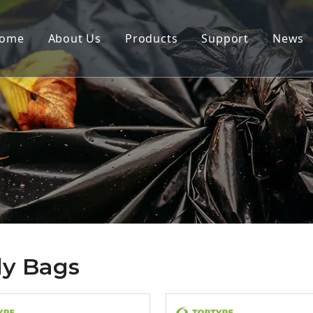
ome
About Us
Products
Support
News
y Bags