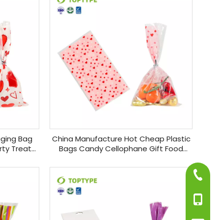
aging Bag
China Manufacture Hot Cheap Plastic
rty Treat
Bags Candy Cellophane Gift Food
 Bags
Packaging Bags with Twist Ties
+86-75
+86-13