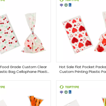
 Food Grade Custom Clear
Hot Sale Flat Pocket Pack
stic Bag Cellophane Plastic
Custom Printing Plastic Pa
y Bags for Gift Basket
Bags Candy Packaging