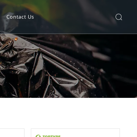
Contact Us