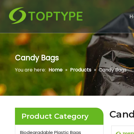
H
Candy Bags
You are here:
Home
»
Products
»
Candy Bags
Cand
Product Category
Biodegradable Plastic Bags