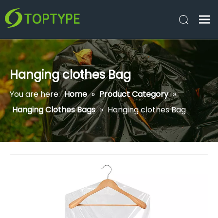
Hanging clothes Bag
You are here:
Home
»
Product Category
»
Hanging Clothes Bags
»
Hanging clothes Bag