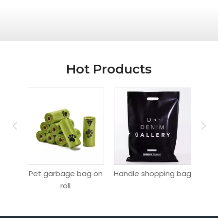
Hot Products
ag
Pet garbage bag on
Handle shopping bag
Hang
roll