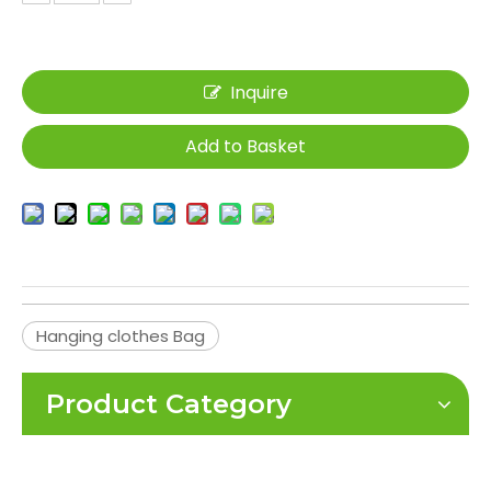
Inquire
Add to Basket
Hanging clothes Bag
Product Category