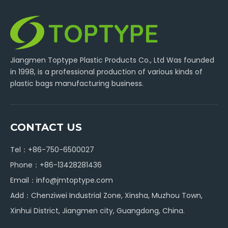
Jiangmen Toptype Plastic Products Co., Ltd Was founded
in 1998, is a professional production of various kinds of
plastic bags manufacturing business.
CONTACT US
Tel：+86-750-6500027
Phone：+86-13428281436
Email：
info@jmtoptype.com
Add：Chenziwei Industrial Zone, Xinsha, Muzhou Town,
Xinhui District, Jiangmen city, Guangdong, China.