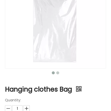
Hanging clothes Bag
Quantity: