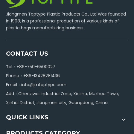
Jiangmen Toptype Plastic Products Co., Ltd Was founded
in 1998, is a professional production of various kinds of
plastic bags manufacturing business.
CONTACT US
Tel：+86-750-6500027
Phone：+86-13428281436
Email：
info@jmtoptype.com
Add：Chenziwei Industrial Zone, Xinsha, Muzhou Town,
Xinhui District, Jiangmen city, Guangdong, China.
QUICK LINKS
PRODUCTS CATEGORY