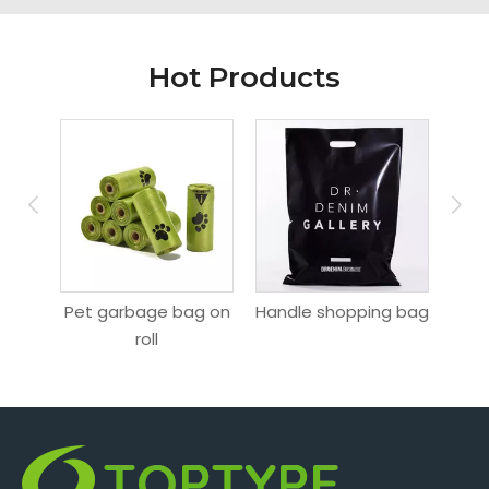
Hot Products
ag
Pet garbage bag on
Handle shopping bag
Hang
roll