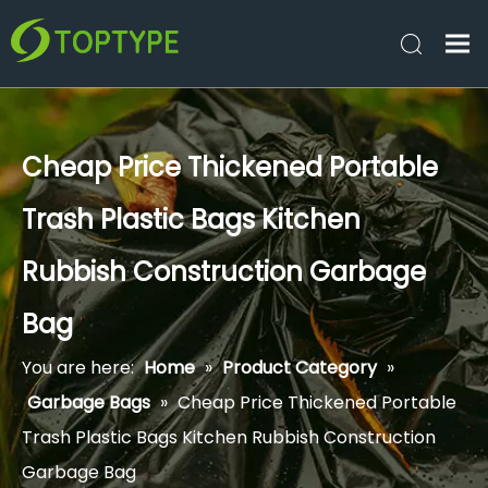
Cheap Price Thickened Portable
Trash Plastic Bags Kitchen
Rubbish Construction Garbage
Bag
You are here:
Home
»
Product Category
»
Garbage Bags
»
Cheap Price Thickened Portable
Trash Plastic Bags Kitchen Rubbish Construction
Garbage Bag