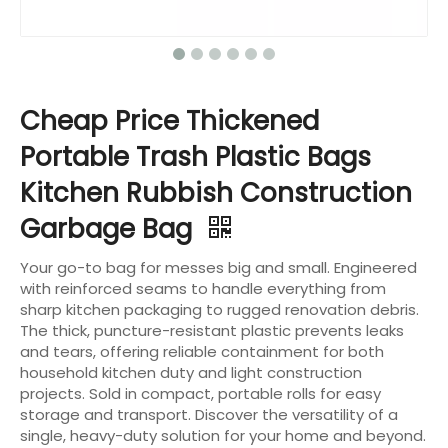
Cheap Price Thickened
Portable Trash Plastic Bags
Kitchen Rubbish Construction
Garbage Bag
Your go-to bag for messes big and small. Engineered
with reinforced seams to handle everything from
sharp kitchen packaging to rugged renovation debris.
The thick, puncture-resistant plastic prevents leaks
and tears, offering reliable containment for both
household kitchen duty and light construction
projects. Sold in compact, portable rolls for easy
storage and transport. Discover the versatility of a
single, heavy-duty solution for your home and beyond.