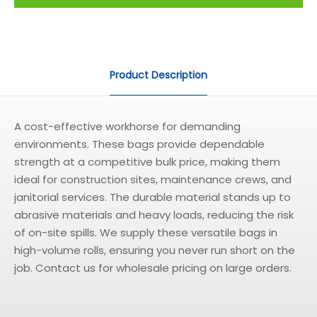
Product Description
A cost-effective workhorse for demanding
environments. These bags provide dependable
strength at a competitive bulk price, making them
ideal for construction sites, maintenance crews, and
janitorial services. The durable material stands up to
abrasive materials and heavy loads, reducing the risk
of on-site spills. We supply these versatile bags in
high-volume rolls, ensuring you never run short on the
job. Contact us for wholesale pricing on large orders.