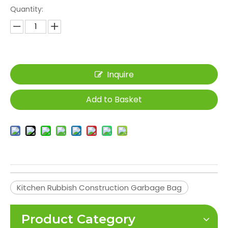
Quantity:
Inquire
Add to Basket
Kitchen Rubbish Construction Garbage Bag
Product Category