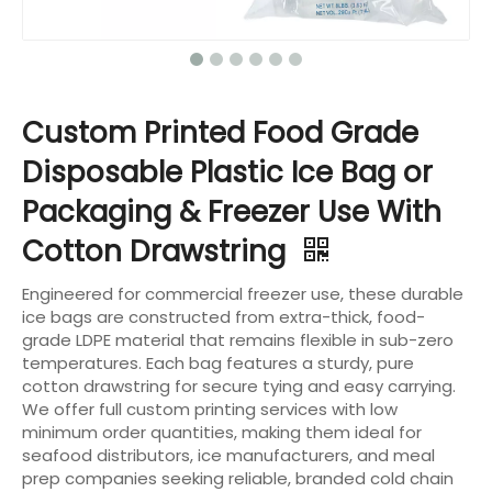
Custom Printed Food Grade
Disposable Plastic Ice Bag or
Packaging & Freezer Use With
Cotton Drawstring
Engineered for commercial freezer use, these durable
ice bags are constructed from extra-thick, food-
grade LDPE material that remains flexible in sub-zero
temperatures. Each bag features a sturdy, pure
cotton drawstring for secure tying and easy carrying.
We offer full custom printing services with low
minimum order quantities, making them ideal for
seafood distributors, ice manufacturers, and meal
prep companies seeking reliable, branded cold chain