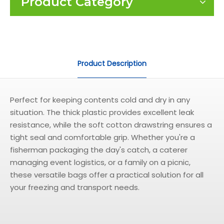
Product Category
Product Description
Perfect for keeping contents cold and dry in any
situation. The thick plastic provides excellent leak
resistance, while the soft cotton drawstring ensures a
tight seal and comfortable grip. Whether you're a
fisherman packaging the day's catch, a caterer
managing event logistics, or a family on a picnic,
these versatile bags offer a practical solution for all
your freezing and transport needs.