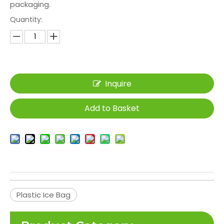
packaging.
Quantity:
Inquire
Add to Basket
Plastic Ice Bag