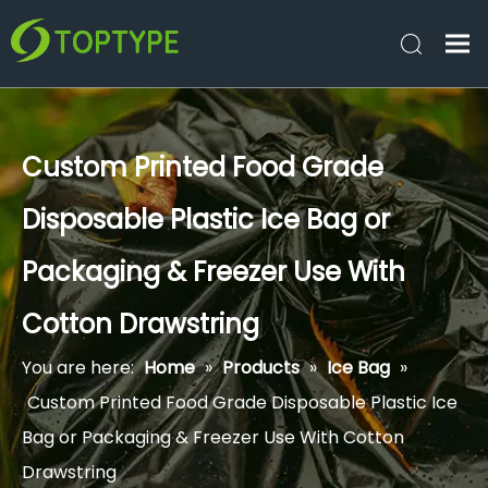
Custom Printed Food Grade
Disposable Plastic Ice Bag or
Packaging & Freezer Use With
Cotton Drawstring
You are here:
Home
»
Products
»
Ice Bag
»
Custom Printed Food Grade Disposable Plastic Ice
Bag or Packaging & Freezer Use With Cotton
Drawstring