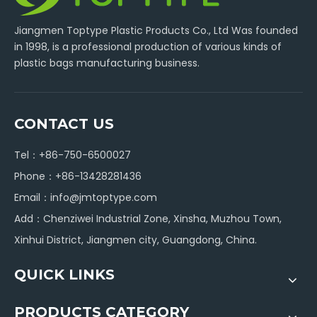
Jiangmen Toptype Plastic Products Co., Ltd Was founded
in 1998, is a professional production of various kinds of
plastic bags manufacturing business.
CONTACT US
Tel：+86-750-6500027
Phone：+86-13428281436
Email：
info@jmtoptype.com
Add：Chenziwei Industrial Zone, Xinsha, Muzhou Town,
Xinhui District, Jiangmen city, Guangdong, China.
QUICK LINKS
PRODUCTS CATEGORY