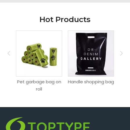
Hot Products
Pet garbage bag on
Handle shopping bag
Hang
ag
roll