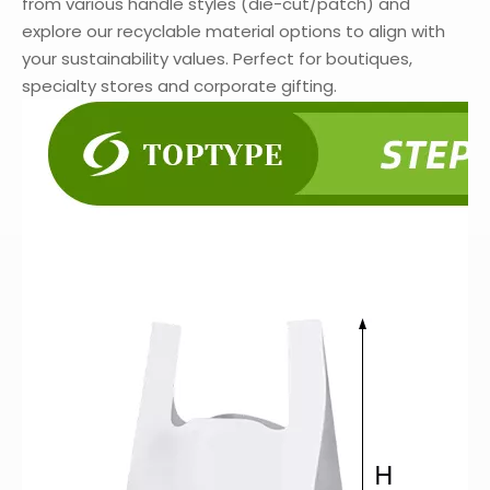
from various handle styles (die-cut/patch) and
explore our recyclable material options to align with
your sustainability values. Perfect for boutiques,
specialty stores and corporate gifting.