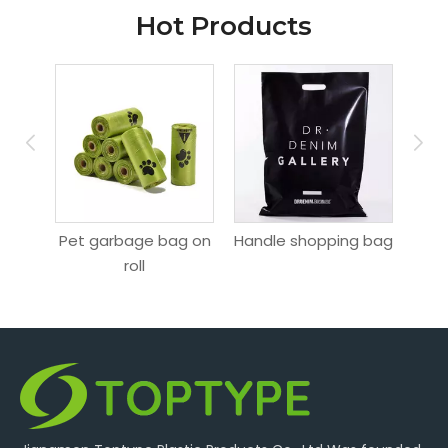
Hot Products
ag
Pet garbage bag on
Handle shopping bag
Hang
roll