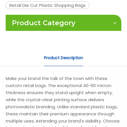
Retail Die Cut Plastic Shopping Bags
Product Category
Product Description
Make your brand the talk of the town with these
custom retail bags. The exceptional 40-60 micron
thickness ensures they stand upright when empty,
while the crystal-clear printing surface delivers
photorealistic branding. Unlike standard plastic bags,
these maintain their premium appearance through
multiple uses, extending your brand's visibility. Choose