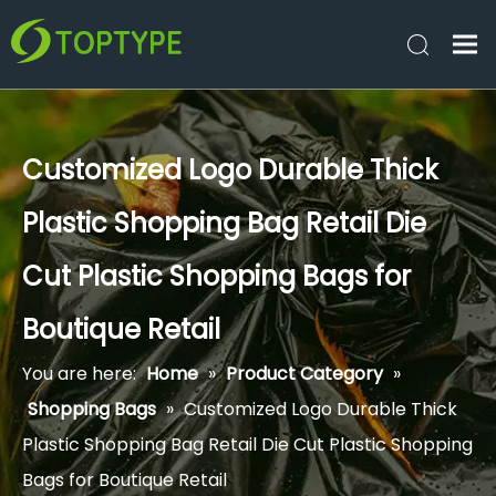
Customized Logo Durable Thick
Plastic Shopping Bag Retail Die
Cut Plastic Shopping Bags for
Boutique Retail
You are here:
Home
»
Product Category
»
Shopping Bags
»
Customized Logo Durable Thick
Plastic Shopping Bag Retail Die Cut Plastic Shopping
Bags for Boutique Retail