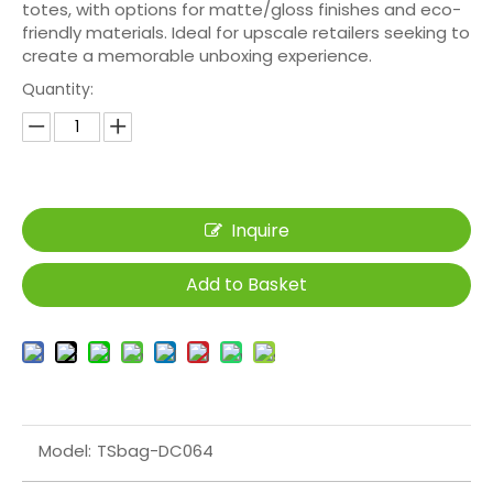
totes, with options for matte/gloss finishes and eco-
friendly materials. Ideal for upscale retailers seeking to
create a memorable unboxing experience.
Quantity:
Inquire
Add to Basket
Model:
TSbag-DC064