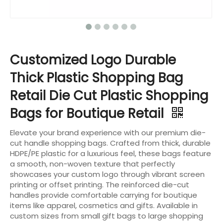
Customized Logo Durable
Thick Plastic Shopping Bag
Retail Die Cut Plastic Shopping
Bags for Boutique Retail
Elevate your brand experience with our premium die-
cut handle shopping bags. Crafted from thick, durable
HDPE/PE plastic for a luxurious feel, these bags feature
a smooth, non-woven texture that perfectly
showcases your custom logo through vibrant screen
printing or offset printing. The reinforced die-cut
handles provide comfortable carrying for boutique
items like apparel, cosmetics and gifts. Available in
custom sizes from small gift bags to large shopping