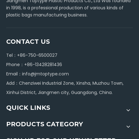
Jiangmen Toptype Plastic Products Co., Ltd Was founded
in 1998, is a professional production of various kinds of
plastic bags manufacturing business.
CONTACT US
Tel：+86-750-6500027
Phone：+86-13428281436
Email：
info@jmtoptype.com
Add：Chenziwei Industrial Zone, Xinsha, Muzhou Town,
Xinhui District, Jiangmen city, Guangdong, China.
QUICK LINKS
PRODUCTS CATEGORY