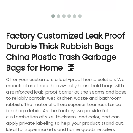
Factory Customized Leak Proof
Durable Thick Rubbish Bags
China Plastic Trash Garbage
Bags for Home
Offer your customers a leak-proof home solution. We
manufacture these heavy-duty household bags with
a reinforced leak-proof barrier at the seams and base
to reliably contain wet kitchen waste and bathroom
rubbish. The material offers superior tear resistance
for sharp debris. As the factory, we provide full
customization of size, thickness, and color, and can
apply private labeling to help your product stand out.
Ideal for supermarkets and home goods retailers.