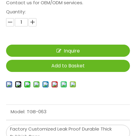
Contact us for OEM/ODM services.
Quantity:
Inquire
Add to Basket
Model:
TGB-063
Factory Customized Leak Proof Durable Thick