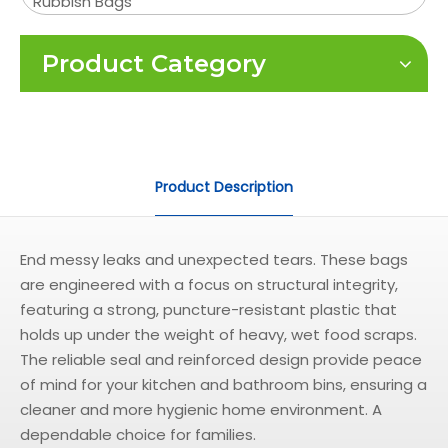
Rubbish Bags
Product Category
Product Description
End messy leaks and unexpected tears. These bags
are engineered with a focus on structural integrity,
featuring a strong, puncture-resistant plastic that
holds up under the weight of heavy, wet food scraps.
The reliable seal and reinforced design provide peace
of mind for your kitchen and bathroom bins, ensuring a
cleaner and more hygienic home environment. A
dependable choice for families.