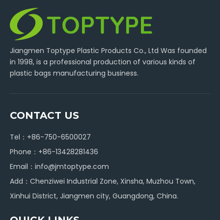
Jiangmen Toptype Plastic Products Co., Ltd Was founded
in 1998, is a professional production of various kinds of
plastic bags manufacturing business.
CONTACT US
Tel：+86-750-6500027
Phone：+86-13428281436
Email：
info@jmtoptype.com
Add：Chenziwei Industrial Zone, Xinsha, Muzhou Town,
Xinhui District, Jiangmen city, Guangdong, China.