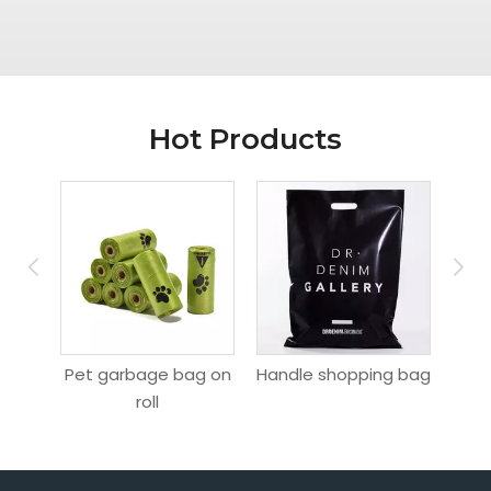
Hot Products
ag
Pet garbage bag on
Handle shopping bag
Hang
roll