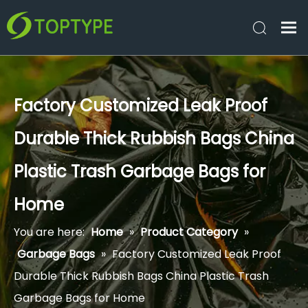
Factory Customized Leak Proof
Durable Thick Rubbish Bags China
Plastic Trash Garbage Bags for
Home
You are here:
Home
»
Product Category
»
Garbage Bags
»
Factory Customized Leak Proof
Durable Thick Rubbish Bags China Plastic Trash
Garbage Bags for Home