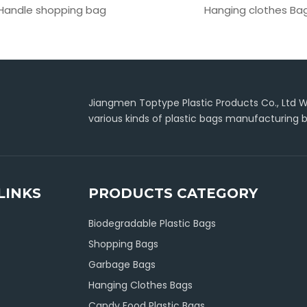
Handle shopping bag
Hanging clothes Ba
Jiangmen Toptype Plastic Products Co., Ltd Wa
various kinds of plastic bags manufacturing b
LINKS
PRODUCTS CATEGORY
Biodegradable Plastic Bags
Shopping Bags
Garbage Bags
Hanging Clothes Bags
Candy Food Plastic Bags