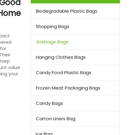
 Good
r Home
Biodegradable Plastic Bags
Shopping Bags
mpact
Garbage Bags
eered
for
Their
Hanging Clothes Bags
sharp
unt value
Candy Food Plastic Bags
ing your
Frozen Meat Packaging Bags
Candy Bags
Carton Liners Bag
Ice Bag