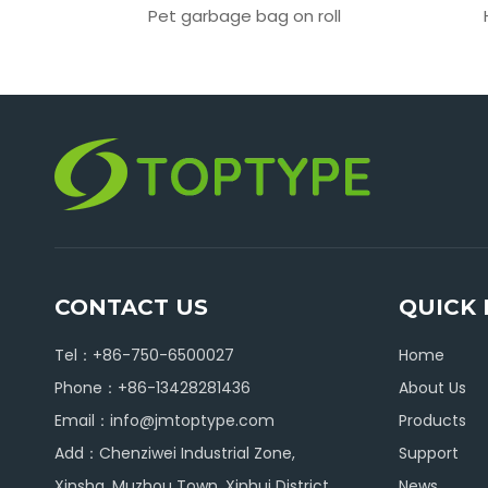
 bag
Pet garbage bag on roll
CONTACT US
QUICK 
Tel：+86-750-6500027
Home
Phone：+86-13428281436
About Us
Email：
info@jmtoptype.com
Products
Add：Chenziwei Industrial Zone,
Support
Xinsha, Muzhou Town, Xinhui District,
News