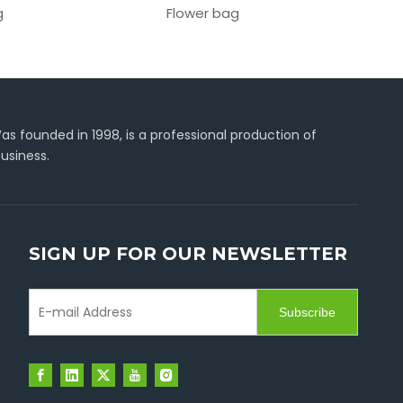
g
Flower bag
C-type
s founded in 1998, is a professional production of
usiness.
SIGN UP FOR OUR NEWSLETTER
Subscribe