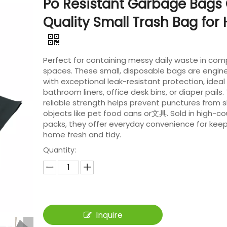
Po Resistant Garbage Bags
Quality Small Trash Bag fo
Perfect for containing messy daily waste in co
spaces. These small, disposable bags are engin
with exceptional leak-resistant protection, ideal 
bathroom liners, office desk bins, or diaper pails. 
reliable strength helps prevent punctures from 
objects like pet food cans or文具. Sold in high-co
packs, they offer everyday convenience for keep
home fresh and tidy.
Quantity:
Inquire