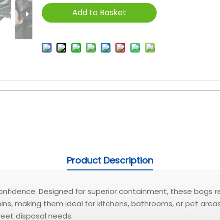
Add to Basket
Product Description
nfidence. Designed for superior containment, these bags resi
 bins, making them ideal for kitchens, bathrooms, or pet area
reet disposal needs.