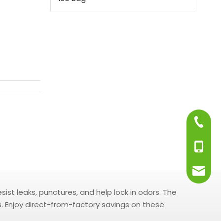
+86-75
+86-13
info@j
st leaks, punctures, and help lock in odors. The
s. Enjoy direct-from-factory savings on these