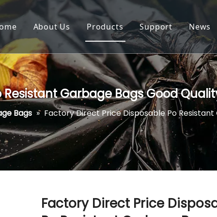
ome
About Us
Products
Support
News
Po Resistant Garbage Bags Good Quali
age Bags
»
Factory Direct Price Disposable Po Resistan
Factory Direct Price Dispos