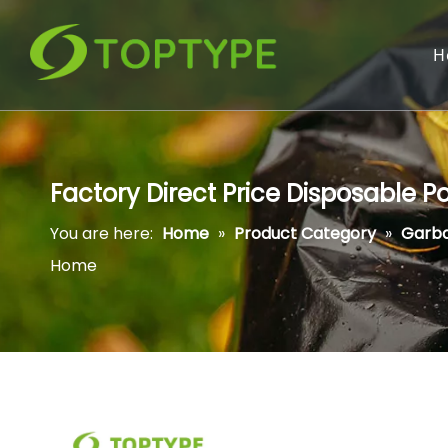
H
Factory Direct Price Disposable 
You are here:
Home
»
Product Category
»
Garb
Home