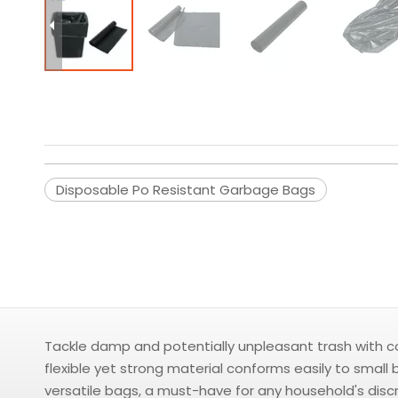
Disposable Po Resistant Garbage Bags
Tackle damp and potentially unpleasant trash with co
flexible yet strong material conforms easily to small
versatile bags, a must-have for any household's disc