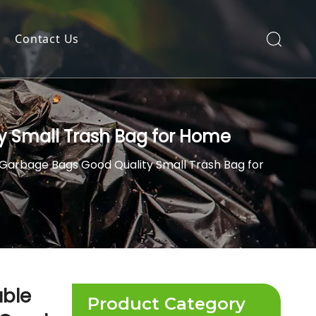
Contact Us
ty Small Trash Bag for Home
t Garbage Bags Good Quality Small Trash Bag for
able
Product Category