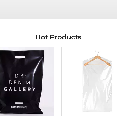
Hot Products