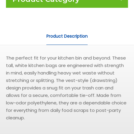
Product Description
The perfect fit for your kitchen bin and beyond. These
tall, white kitchen bags are engineered with strength
in mind, easily handling heavy wet waste without
stretching or splitting. The vest-style (drawstring)
design provides a snug fit on your trash can and
allows for a secure, comfortable tie-off. Made from
low-odor polyethylene, they are a dependable choice
for everything from daily food scraps to post-party
cleanup.