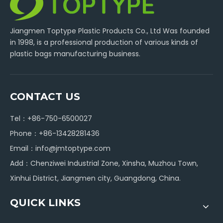
Jiangmen Toptype Plastic Products Co., Ltd Was founded
in 1998, is a professional production of various kinds of
plastic bags manufacturing business.
CONTACT US
Tel：+86-750-6500027
Phone：+86-13428281436
Email：
info@jmtoptype.com
Add：Chenziwei Industrial Zone, Xinsha, Muzhou Town,
Xinhui District, Jiangmen city, Guangdong, China.
QUICK LINKS