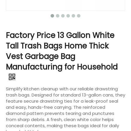
Factory Price 13 Gallon White
Tall Trash Bags Home Thick
Vest Garbage Bag
Manufacturing for Household
Simplify kitchen cleanup with our reliable drawstring
trash bags. Designed for standard 13-gallon cans, they
feature secure drawstring ties for a leak-proof seal
and easy, hands-free carrying. The reinforced
diamond pattern prevents tearing and punctures
from sharp debris. A fresh, clean white color helps
conceal contents, making these bags ideal for daily