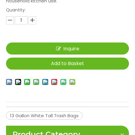
household kitchen use.
Quantity:
Inquire
Add to Basket
13 Gallon White Tall Trash Bags
Product Category