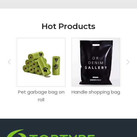
Hot Products
Pet garbage bag on
Handle shopping bag
Hang
ag
roll