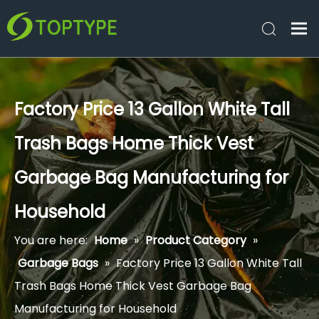
Factory Price 13 Gallon White Tall
Trash Bags Home Thick Vest
Garbage Bag Manufacturing for
Household
You are here:
Home
»
Product Category
»
Garbage Bags
»
Factory Price 13 Gallon White Tall
Trash Bags Home Thick Vest Garbage Bag
Manufacturing for Household