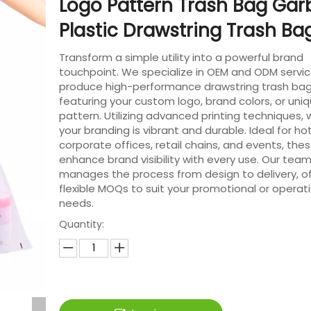
Logo Pattern Trash Bag Ga
Plastic Drawstring Trash B
Transform a simple utility into a powerful brand
touchpoint. We specialize in OEM and ODM servic
produce high-performance drawstring trash ba
featuring your custom logo, brand colors, or uni
pattern. Utilizing advanced printing techniques,
your branding is vibrant and durable. Ideal for hot
corporate offices, retail chains, and events, the
enhance brand visibility with every use. Our tea
manages the process from design to delivery, of
flexible MOQs to suit your promotional or operat
needs.
Quantity: