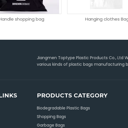
Handle shopping bag
Hanging clothes Ba
Jiangmen Toptype Plastic Products Co., Ltd Wa
various kinds of plastic bags manufacturing b
LINKS
PRODUCTS CATEGORY
Biodegradable Plastic Bags
Shopping Bags
Garbage Bags