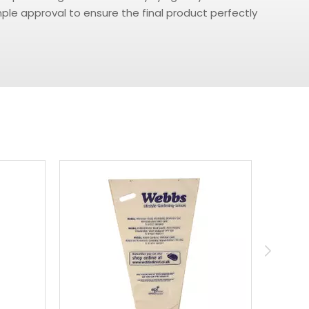
le approval to ensure the final product perfectly