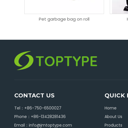
 bag
Pet garbage bag on roll
CONTACT US
QUICK 
Tel：+86-750-6500027
Home
Phone：+86-13428281436
About Us
Email：
info@jmtoptype.com
Products