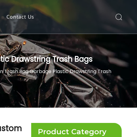
Contact Us
tic Drawstring Trash Bags
n Trash Bag Garbage Plastic Drawstring Trash
Custom
Product Category