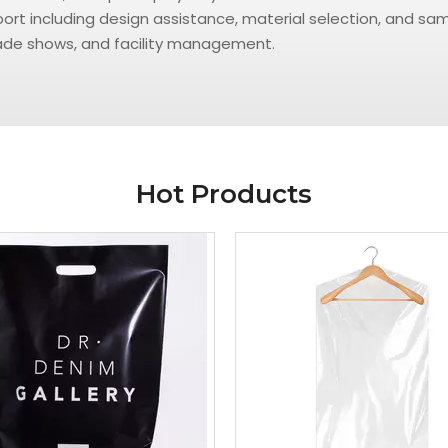
t including design assistance, material selection, and samp
trade shows, and facility management.
Hot Products