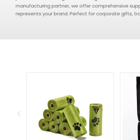
manufacturing partner, we offer comprehensive suppor
represents your brand. Perfect for corporate gifts, 