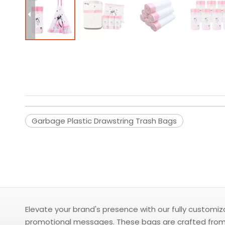
Garbage Plastic Drawstring Trash Bags
Elevate your brand's presence with our fully customi
promotional messages. These bags are crafted from du