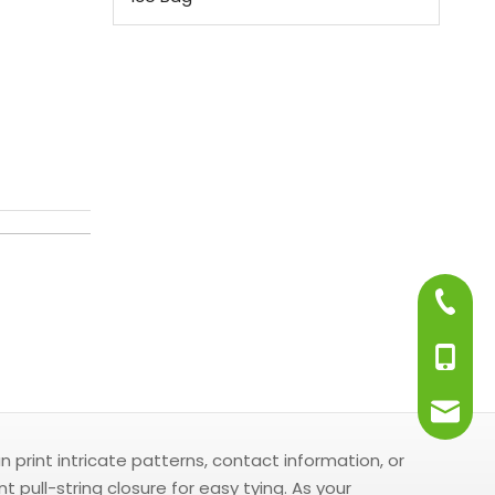
+86-75
+86-13
info@j
print intricate patterns, contact information, or
ull-string closure for easy tying. As your