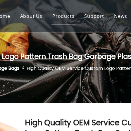
ome
About Us
Products
Support
News
 Logo Pattern Trash Bag Garbage Plas
age Bags
»
High Quality OEM Service Custom Logo Patter
High Quality OEM Service 