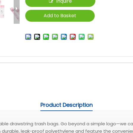
Inquire
Add to Basket
Product Description
zable drawstring trash bags. Go beyond a simple logo—we can 
rable, leak-proof polyethylene and feature the convenient p