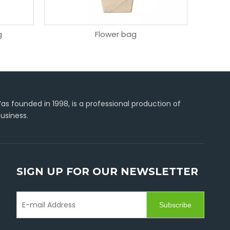
g
Flower bag
C-type
s founded in 1998, is a professional production of
usiness.
SIGN UP FOR OUR NEWSLETTER
Subscribe