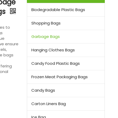
rbage
ags
Biodegradable Plastic Bags
Shopping Bags
es to
gs
Garbage Bags
que
 we ensure
els,
Hanging Clothes Bags
se bags
m
Candy Food Plastic Bags
fering
ional
Frozen Meat Packaging Bags
Candy Bags
Carton Liners Bag
Ice Bag