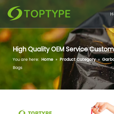
H
High Quality OEM Service Custom
You are here:
Home
»
Product Category
»
Garb
Bags