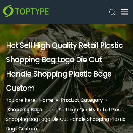
Hot Sell High Quality Retail Plastic
Shopping Bag Logo Die Cut
Handle Shopping Plastic Bags
Custom
You are here:
Home
»
Product Category
»
Shopping Bags
»
Hot Sell High Quality Retail Plastic
Shopping Bag Logo Die Cut Handle Shopping Plastic
Bags Custom