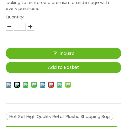
looking to reinforce a premium brand image with
every purchase.
Quantity:
Inquire
Add to Basket
Hot Sell High Quality Retail Plastic Shopping Bag