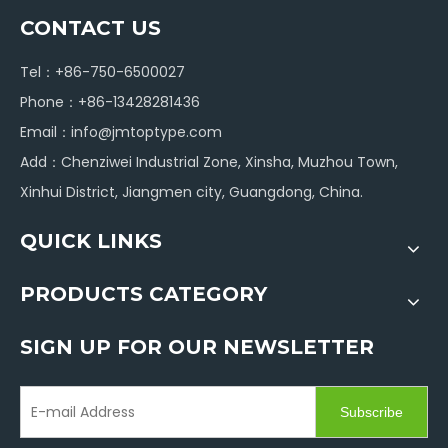
CONTACT US
Tel：+86-750-6500027
Phone：+86-13428281436
Email：
info@jmtoptype.com
Add：Chenziwei Industrial Zone, Xinsha, Muzhou Town,
Xinhui District, Jiangmen city, Guangdong, China.
QUICK LINKS
PRODUCTS CATEGORY
SIGN UP FOR OUR NEWSLETTER
Subscribe