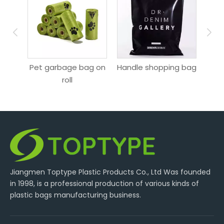
ag
Pet garbage bag on
Handle shopping bag
roll
Jiangmen Toptype Plastic Products Co., Ltd Was founded
in 1998, is a professional production of various kinds of
plastic bags manufacturing business.