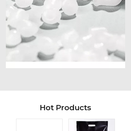
Hot Products
Hang