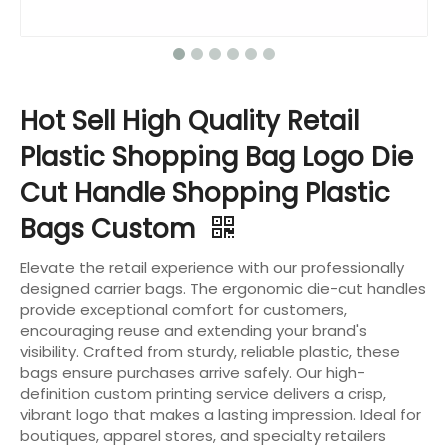
Hot Sell High Quality Retail
Plastic Shopping Bag Logo Die
Cut Handle Shopping Plastic
Bags Custom
Elevate the retail experience with our professionally
designed carrier bags. The ergonomic die-cut handles
provide exceptional comfort for customers,
encouraging reuse and extending your brand's
visibility. Crafted from sturdy, reliable plastic, these
bags ensure purchases arrive safely. Our high-
definition custom printing service delivers a crisp,
vibrant logo that makes a lasting impression. Ideal for
boutiques, apparel stores, and specialty retailers