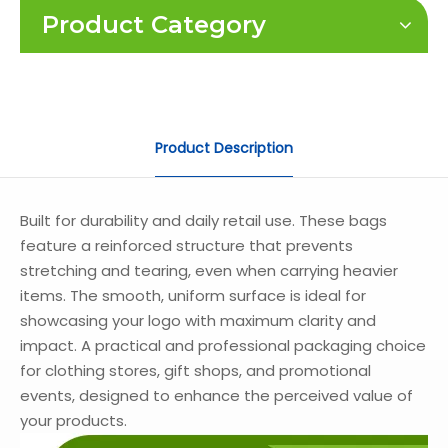
Product Category
Product Description
Built for durability and daily retail use. These bags
feature a reinforced structure that prevents
stretching and tearing, even when carrying heavier
items. The smooth, uniform surface is ideal for
showcasing your logo with maximum clarity and
impact. A practical and professional packaging choice
for clothing stores, gift shops, and promotional
events, designed to enhance the perceived value of
your products.